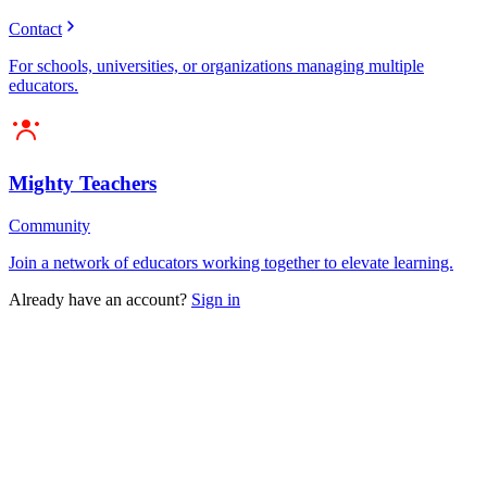
Contact
For schools, universities, or organizations managing multiple
educators.
Mighty Teachers
Community
Join a network of educators working together to elevate learning.
Already have an account?
Sign in