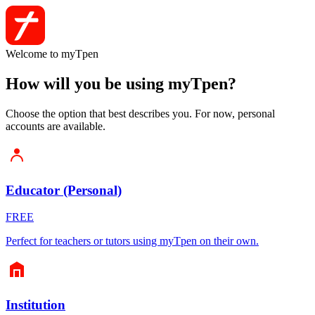
Welcome to myTpen
How will you be using myTpen?
Choose the option that best describes you. For now, personal
accounts are available.
Educator (Personal)
FREE
Perfect for teachers or tutors using myTpen on their own.
Institution